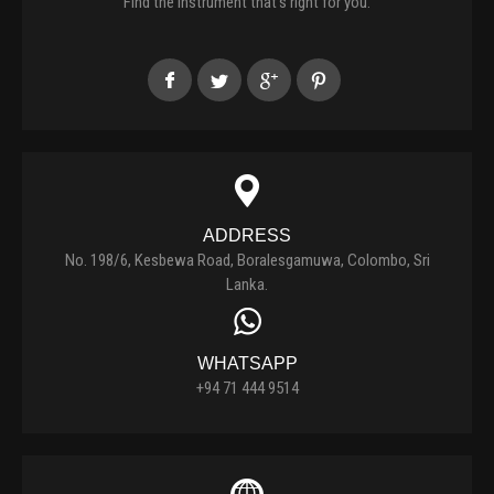
Find the instrument that's right for you.
ADDRESS
No. 198/6, Kesbewa Road, Boralesgamuwa, Colombo, Sri
Lanka.
WHATSAPP
+94 71 444 9514