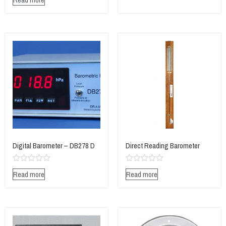
0
of
out
5
of
5
Digital Barometer – DB278 D
Direct Reading Barometer
Rated
Rated
Read more
Read more
0
0
out
out
of
of
5
5