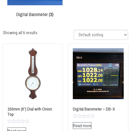
Digital Barometer
(3)
Showing all 6 results
150mm (6″) Dial with Onion
Digital Barometer – DB-X
Top
Rated
Read more
0
Rated
Read more
out