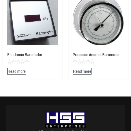
Electronic Barometer
Precision Aneroid Barometer
Rated
Rated
Read more
Read more
0
0
out
out
of
of
5
5