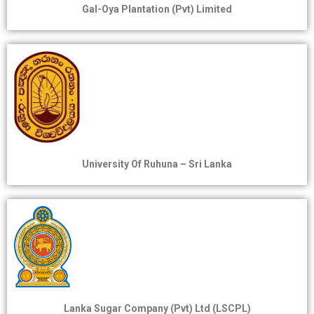
Gal-Oya Plantation (Pvt) Limited
University Of Ruhuna – Sri Lanka
Lanka Sugar Company (Pvt) Ltd (LSCPL)