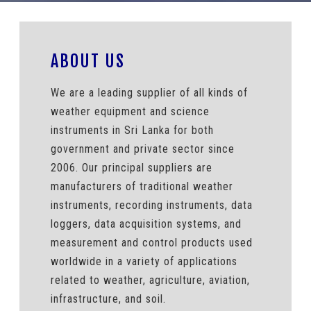
ABOUT US
We are a leading supplier of all kinds of
weather equipment and science
instruments in Sri Lanka for both
government and private sector since
2006. Our principal suppliers are
manufacturers of traditional weather
instruments, recording instruments, data
loggers, data acquisition systems, and
measurement and control products used
worldwide in a variety of applications
related to weather, agriculture, aviation,
infrastructure, and soil.