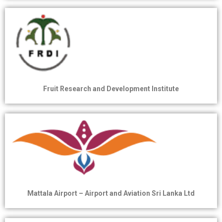
Fruit Research and Development Institute
Mattala Airport – Airport and Aviation Sri Lanka Ltd