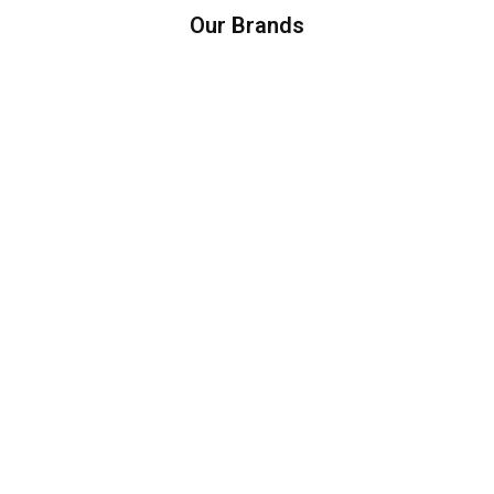
Our Brands