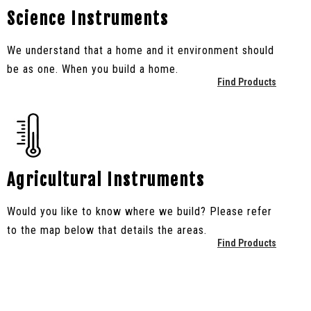
Science Instruments
We understand that a home and it environment should
be as one. When you build a home.
Find Products
Agricultural Instruments
Would you like to know where we build? Please refer
to the map below that details the areas.
Find Products