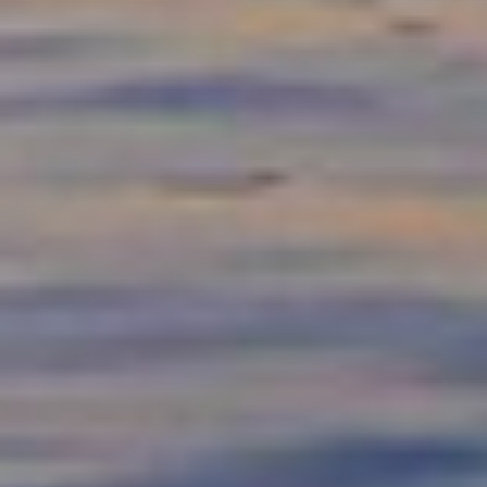
FIND PRODUCTS