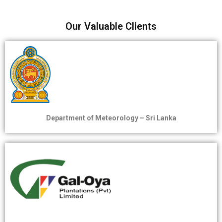
Our Valuable Clients
Department of Meteorology – Sri Lanka