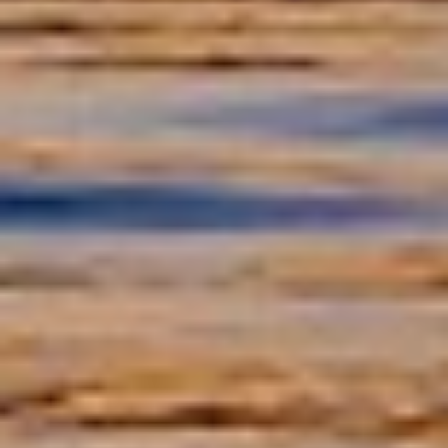
Instruments