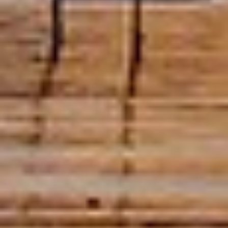
DATA Loggers and
Electronic
Measuring