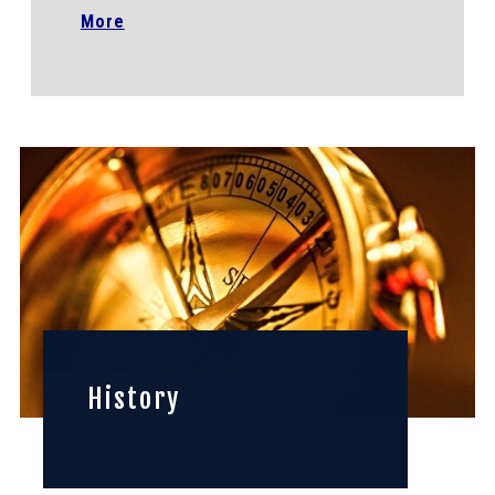
More
History