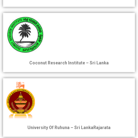
Coconut Research Institute – Sri Lanka
University Of Ruhuna – Sri LankaRajarata