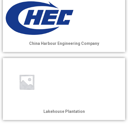
China Harbour Engineering Company
Lakehouse Plantation