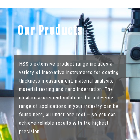
Our Products
HSS’s extensive product range includes a
variety of innovative instruments for coating
thickness measurement, material analysis,
material testing and nano indentation. The
ideal measurement solutions for a diverse
range of applications in your industry can be
found here, all under one roof – so you can
achieve reliable results with the highest
precision.