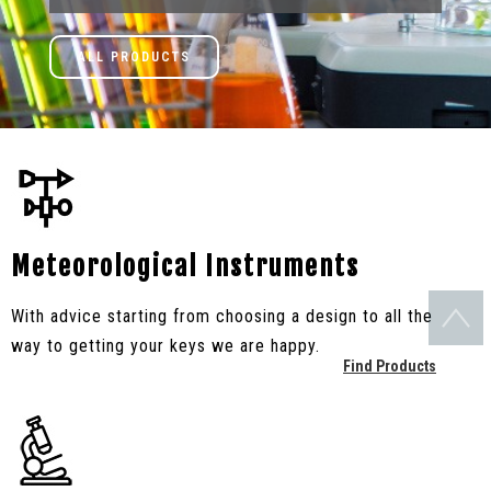
ALL PRODUCTS
Meteorological Instruments
With advice starting from choosing a design to all the
way to getting your keys we are happy.
Find Products