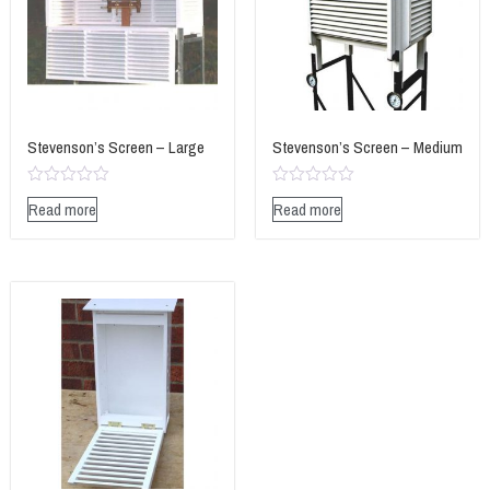
Stevenson’s Screen – Large
Stevenson’s Screen – Medium
Rated
Rated
Read more
Read more
0
0
out
out
of
of
5
5