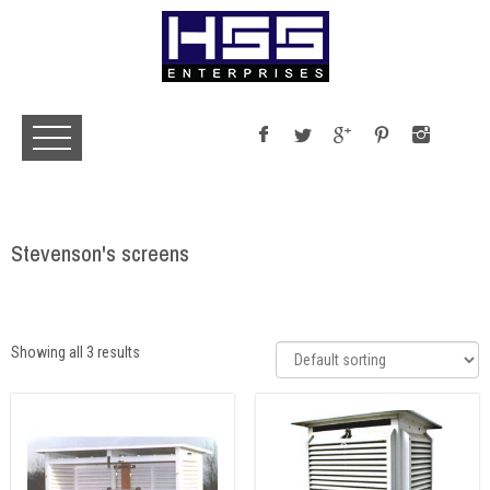
Stevenson's screens
Showing all 3 results