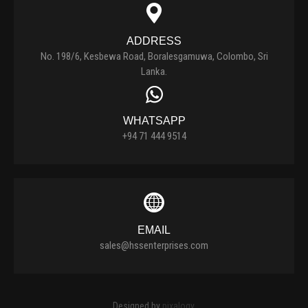
ADDRESS
No. 198/6, Kesbewa Road, Boralesgamuwa, Colombo, Sri
Lanka.
WHATSAPP
+94 71 444 9514
EMAIL
sales@hssenterprises.com
Designed by
pixalogy
.